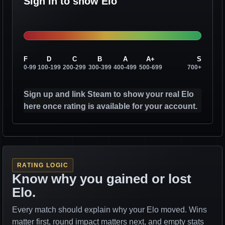
Sign in to show Elo
F
D
C
B
A
A+
S
0-99
100-199
200-299
300-399
400-499
500-699
700+
Sign up and link Steam to show your real Elo
here once rating is available for your account.
RATING LOGIC
Know why you gained or lost
Elo.
Every match should explain why your Elo moved. Wins
matter first, round impact matters next, and empty stats