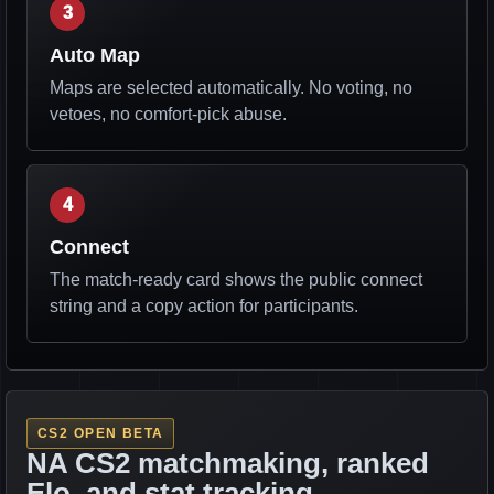
3
Auto Map
Maps are selected automatically. No voting, no
vetoes, no comfort-pick abuse.
4
Connect
The match-ready card shows the public connect
string and a copy action for participants.
CS2 OPEN BETA
NA CS2 matchmaking, ranked
Elo, and stat tracking.