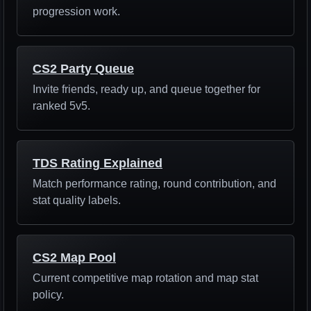
progression work.
CS2 Party Queue
Invite friends, ready up, and queue together for
ranked 5v5.
TDS Rating Explained
Match performance rating, round contribution, and
stat quality labels.
CS2 Map Pool
Current competitive map rotation and map stat
policy.