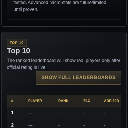
tested. Advanced micro-stats are future/limited
until proven.
TOP 10
Top 10
The ranked leaderboard will show real players only after
official rating is live.
SHOW FULL LEADERBOARDS
#
PLAYER
RANK
ELO
ADR 30D
1
---
-
-
-
2
---
-
-
-