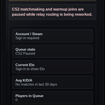
CS2 matchmaking and warmup joins are
paused while relay routing is being reworked.
Account / Steam
Sign in required
Queue state
CS2 Paused
Current Elo
Sign in to show Elo
Avg K/D/A
No matches in last 30 days
Players in Queue
0