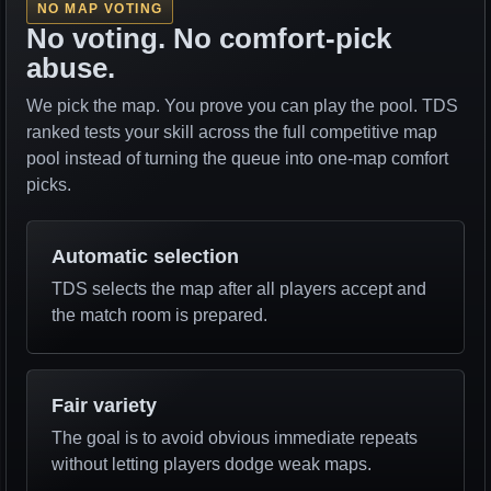
NO MAP VOTING
No voting. No comfort-pick
abuse.
We pick the map. You prove you can play the pool. TDS
ranked tests your skill across the full competitive map
pool instead of turning the queue into one-map comfort
picks.
Automatic selection
TDS selects the map after all players accept and
the match room is prepared.
Fair variety
The goal is to avoid obvious immediate repeats
without letting players dodge weak maps.