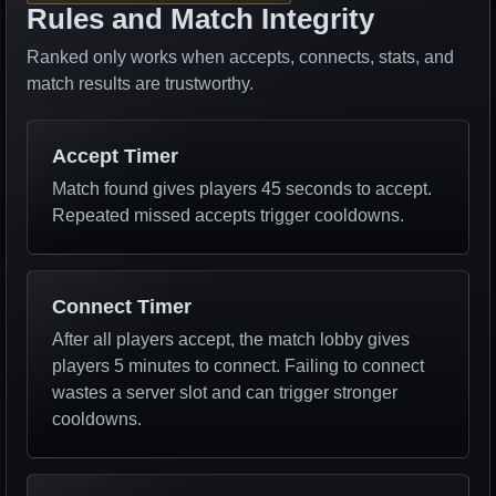
Rules and Match Integrity
Ranked only works when accepts, connects, stats, and
match results are trustworthy.
Accept Timer
Match found gives players 45 seconds to accept.
Repeated missed accepts trigger cooldowns.
Connect Timer
After all players accept, the match lobby gives
players 5 minutes to connect. Failing to connect
wastes a server slot and can trigger stronger
cooldowns.