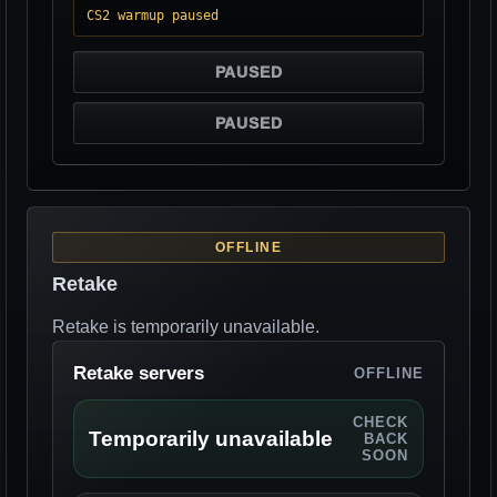
CS2 warmup paused
PAUSED
PAUSED
OFFLINE
Retake
Retake is temporarily unavailable.
Retake servers
OFFLINE
CHECK
Temporarily unavailable
BACK
SOON