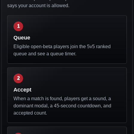
says your account is allowed.
1
Queue
Eligible open-beta players join the 5v5 ranked
queue and see a queue timer.
2
Accept
When a match is found, players get a sound, a
dominant modal, a 45-second countdown, and
accepted count.