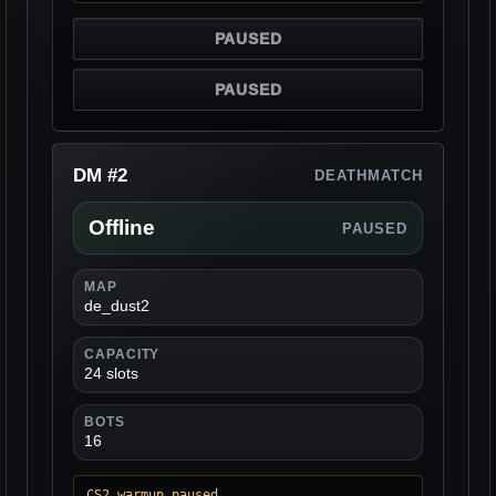
PAUSED
PAUSED
DM #2
DEATHMATCH
Offline
PAUSED
MAP
de_dust2
CAPACITY
24 slots
BOTS
16
CS2 warmup paused