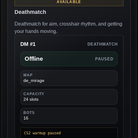
AVAILABLE
Deathmatch
Deathmatch for aim, crosshair rhythm, and getting
your hands moving.
DM #1
DEATHMATCH
Offline
PAUSED
MAP
de_mirage
CAPACITY
24 slots
BOTS
16
CS2 warmup paused