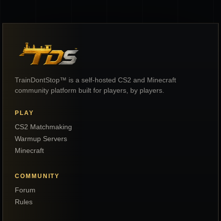
TrainDontStop™ is a self-hosted CS2 and Minecraft
community platform built for players, by players.
PLAY
CS2 Matchmaking
Warmup Servers
Minecraft
COMMUNITY
Forum
Rules