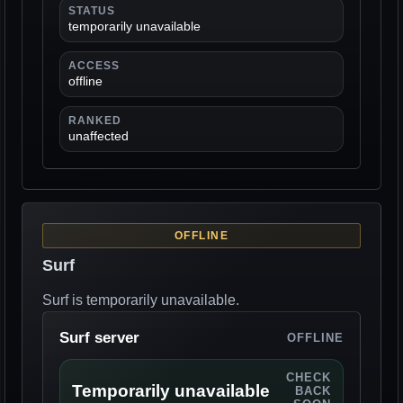
STATUS
temporarily unavailable
ACCESS
offline
RANKED
unaffected
OFFLINE
Surf
Surf is temporarily unavailable.
Surf server
OFFLINE
CHECK
Temporarily unavailable
BACK