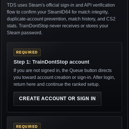
TDS uses Steam's official sign-in and API verification
flow to confirm your SteamID64 for match integrity,
duplicate-account prevention, match history, and CS2
stats. TrainDontStop never receives or stores your
Steam password.
REQUIRED
Step 1: TrainDontStop account
If you are not signed in, the Queue button directs
you toward account creation or sign-in. After login,
return here and continue the ranked setup.
CREATE ACCOUNT OR SIGN IN
REQUIRED