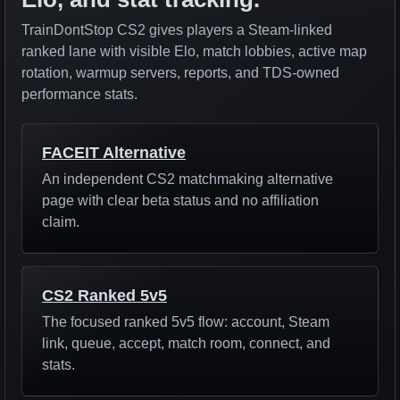
TrainDontStop CS2 gives players a Steam-linked
ranked lane with visible Elo, match lobbies, active map
rotation, warmup servers, reports, and TDS-owned
performance stats.
FACEIT Alternative
An independent CS2 matchmaking alternative
page with clear beta status and no affiliation
claim.
CS2 Ranked 5v5
The focused ranked 5v5 flow: account, Steam
link, queue, accept, match room, connect, and
stats.