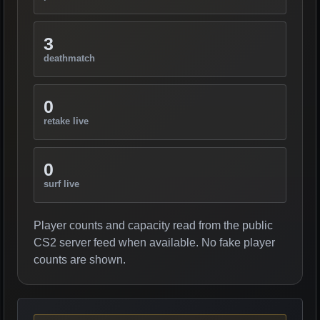
3
deathmatch
0
retake live
0
surf live
Player counts and capacity read from the public
CS2 server feed when available. No fake player
counts are shown.