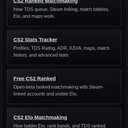
CS2 Ranked Matchmaking
How TDS queue, Steam linking, match lobbies,
Elo, and maps work.
CS2 Stats Tracker
Profiles, TDS Rating, ADR, K/D/A, maps, match
history, and advanced stats.
Free CS2 Ranked
Open-beta ranked matchmaking with Steam-
linked accounts and visible Elo.
CS2 Elo Matchmaking
How ladder Elo, rank bands, and TDS ranked