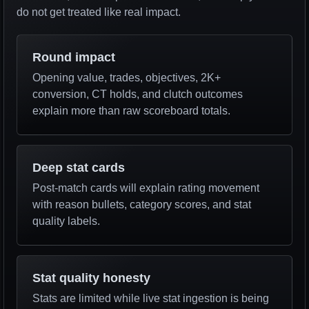
do not get treated like real impact.
Round impact
Opening value, trades, objectives, 2K+
conversion, CT holds, and clutch outcomes
explain more than raw scoreboard totals.
Deep stat cards
Post-match cards will explain rating movement
with reason bullets, category scores, and stat
quality labels.
Stat quality honesty
Stats are limited while live stat ingestion is being