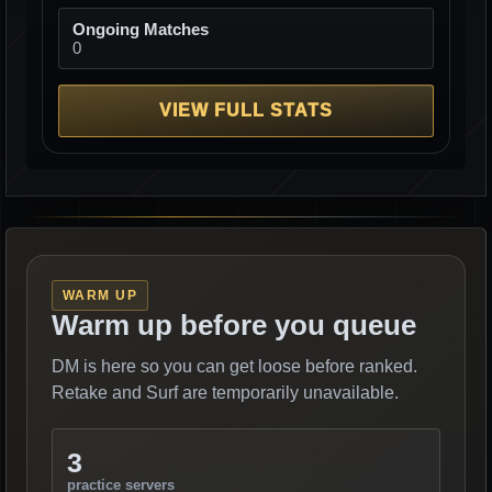
Ongoing Matches
0
VIEW FULL STATS
WARM UP
Warm up before you queue
DM is here so you can get loose before ranked.
Retake and Surf are temporarily unavailable.
3
practice servers