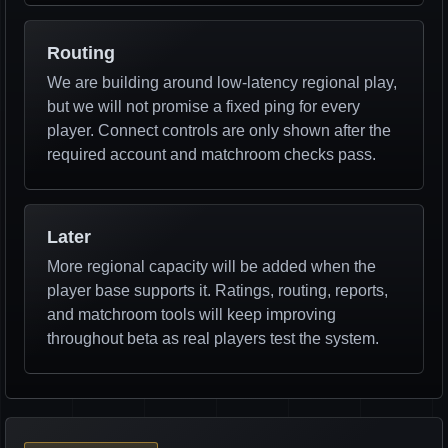
Routing
We are building around low-latency regional play,
but we will not promise a fixed ping for every
player. Connect controls are only shown after the
required account and matchroom checks pass.
Later
More regional capacity will be added when the
player base supports it. Ratings, routing, reports,
and matchroom tools will keep improving
throughout beta as real players test the system.