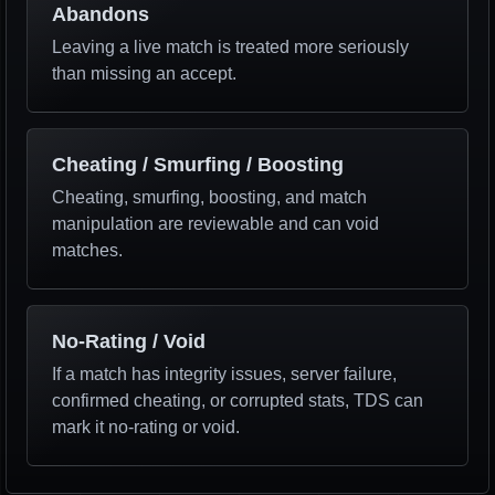
Abandons
Leaving a live match is treated more seriously
than missing an accept.
Cheating / Smurfing / Boosting
Cheating, smurfing, boosting, and match
manipulation are reviewable and can void
matches.
No-Rating / Void
If a match has integrity issues, server failure,
confirmed cheating, or corrupted stats, TDS can
mark it no-rating or void.