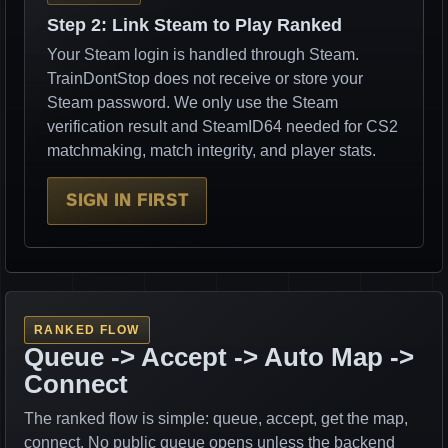
Step 2: Link Steam to Play Ranked
Your Steam login is handled through Steam.
TrainDontStop does not receive or store your
Steam password. We only use the Steam
verification result and SteamID64 needed for CS2
matchmaking, match integrity, and player stats.
SIGN IN FIRST
RANKED FLOW
Queue -> Accept -> Auto Map ->
Connect
The ranked flow is simple: queue, accept, get the map,
connect. No public queue opens unless the backend