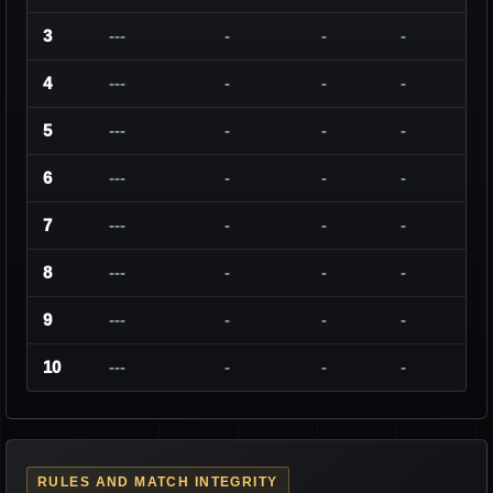
3
---
-
-
-
4
---
-
-
-
5
---
-
-
-
6
---
-
-
-
7
---
-
-
-
8
---
-
-
-
9
---
-
-
-
10
---
-
-
-
RULES AND MATCH INTEGRITY