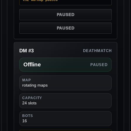
PAUSED
PAUSED
DM #3
DEATHMATCH
Offline
PAUSED
MAP
rotating maps
CAPACITY
24 slots
BOTS
16