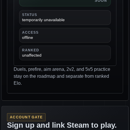
SOON
STATUS
temporarily unavailable
ACCESS
offline
RANKED
unaffected
Duels, prefire, aim arena, 2v2, and 5v5 practice
stay on the roadmap and separate from ranked
Elo.
ACCOUNT GATE
Sign up and link Steam to play.