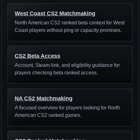
West Coast CS2 Matchmaking
North American CS2 ranked beta context for West
Coast players without ping or capacity promises.
CS2 Beta Access
Account, Steam-link, and eligibility guidance for
players checking beta ranked access.
NA CS2 Matchmaking
A focused overview for players looking for North
American CS2 ranked games.