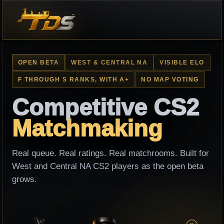
OPEN BETA
WEST & CENTRAL NA
VISIBLE ELO
F THROUGH S RANKS, WITH A+
NO MAP VOTING
Competitive CS2
Matchmaking
Real queue. Real ratings. Real matchrooms. Built for
West and Central NA CS2 players as the open beta
grows.