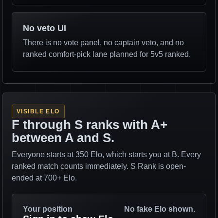
No veto UI
There is no vote panel, no captain veto, and no
ranked comfort-pick lane planned for 5v5 ranked.
VISIBLE ELO
F through S ranks with A+
between A and S.
Everyone starts at 350 Elo, which starts you at B. Every
ranked match counts immediately. S Rank is open-
ended at 700+ Elo.
Your position
No fake Elo shown.