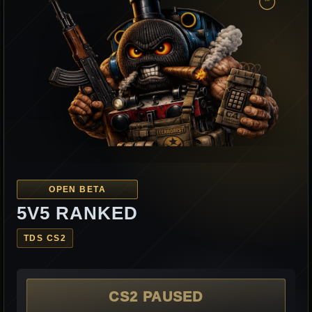
OPEN BETA
5V5 RANKED
TDS CS2
CS2 PAUSED