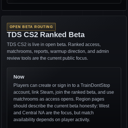
OPEN BETA ROUTING
TDS CS2 Ranked Beta
TDS CS2 is live in open beta. Ranked access,
matchrooms, reports, warmup direction, and admin
review tools are the current public focus.
Now
Players can create or sign in to a TrainDontStop
account, link Steam, join the ranked beta, and use
matchrooms as access opens. Region pages
should describe the current beta honestly: West
and Central NA are the focus, but match
availability depends on player activity.